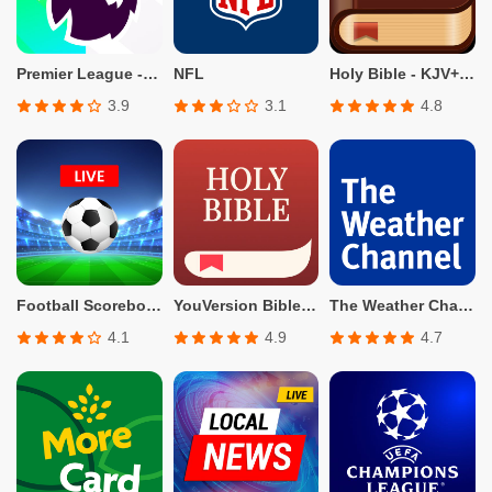
Premier League - Official App
NFL
Holy Bible - KJV+Verse
3.9
3.1
4.8
Football Scoreboard-Live Score
YouVersion Bible App + Audio
The Weather Channel - Radar
4.1
4.9
4.7