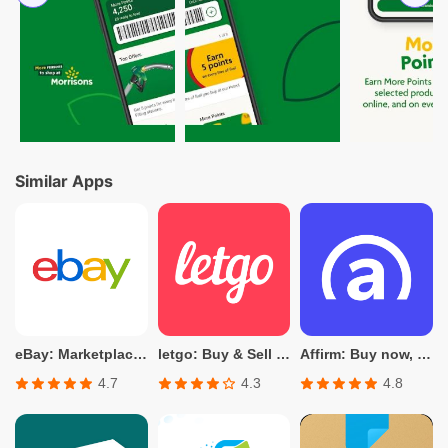
Similar Apps
eBay: Marketplace for Shopping
letgo: Buy & Sell Used Stuff
Affirm: Buy now, pay over time
4.7
4.3
4.8