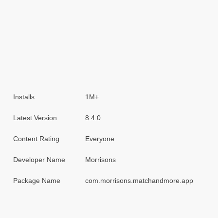
Installs
1M+
Latest Version
8.4.0
Content Rating
Everyone
Developer Name
Morrisons
Package Name
com.morrisons.matchandmore.app