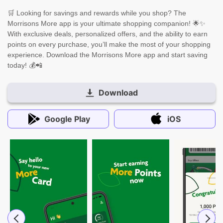
🛒 Looking for savings and rewards while you shop? The
Morrisons More app is your ultimate shopping companion! 🌟✨
With exclusive deals, personalized offers, and the ability to earn
points on every purchase, you’ll make the most of your shopping
experience. Download the Morrisons More app and start saving
today! 💰📲
Download
Google Play
iOS