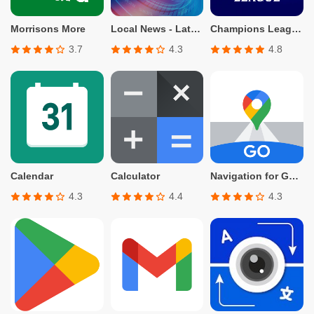
Morrisons More
Local News - Latest & Smart
Champions League Official
3.7
4.3
4.8
Calendar
Calculator
Navigation for Google Maps Go
4.3
4.4
4.3