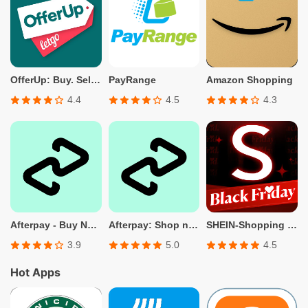
OfferUp: Buy. Sell. Letgo.
PayRange
Amazon Shopping
4.4
4.5
4.3
Afterpay - Buy Now. Pay Later
Afterpay: Shop now. Pay later.
SHEIN-Shopping Online
3.9
5.0
4.5
Hot Apps