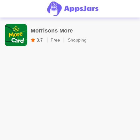
Morrisons More
3.7
Free
Shopping