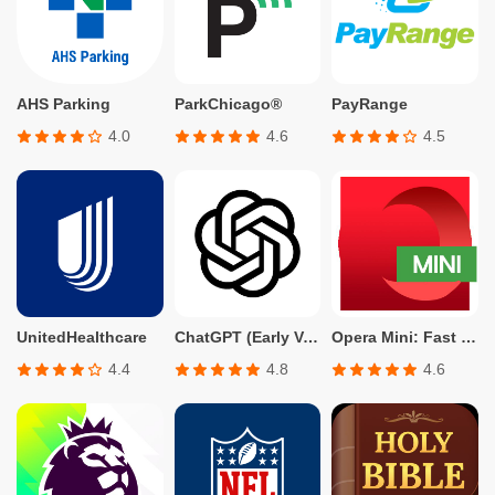
AHS Parking
ParkChicago®
PayRange
4.0
4.6
4.5
UnitedHealthcare
ChatGPT (Early Version for Plus, Team, Enterprise, and Edu)
Opera Mini: Fast Web Browser
4.4
4.8
4.6