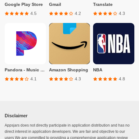
Google Play Store
Gmail
Translate
4.5
4.2
4.3
Pandora - Music & Podcasts
Amazon Shopping
NBA
4.1
4.3
4.8
Disclaimer
Appsjars does not directly participate in application distribution and has no
direct interest in application developers. We are fair and objective to our
users We are committed to providing a comprehensive application review