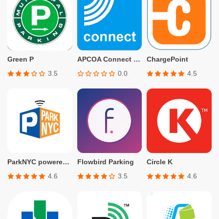
Green P
APCOA Connect – Parking
ChargePoint
3.5
0.0
4.5
ParkNYC powered by Flowbird
Flowbird Parking
Circle K
4.6
3.5
4.6