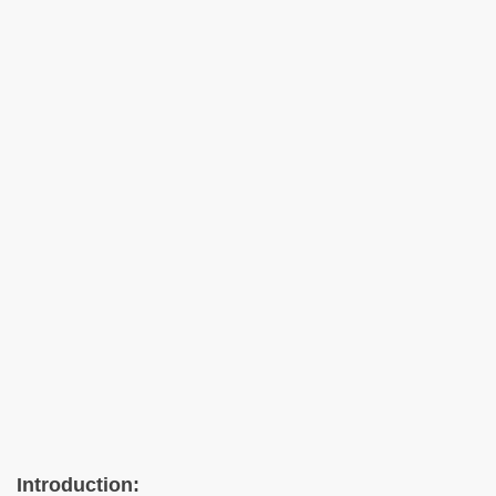
Introduction: