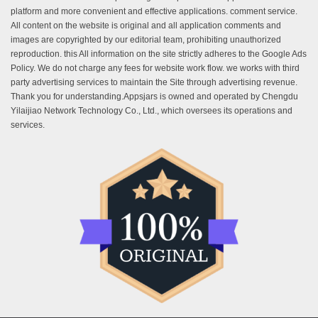
platform and more convenient and effective applications. comment service.
All content on the website is original and all application comments and
images are copyrighted by our editorial team, prohibiting unauthorized
reproduction. this All information on the site strictly adheres to the Google Ads
Policy. We do not charge any fees for website work flow. we works with third
party advertising services to maintain the Site through advertising revenue.
Thank you for understanding.Appsjars is owned and operated by Chengdu
Yilaijiao Network Technology Co., Ltd., which oversees its operations and
services.