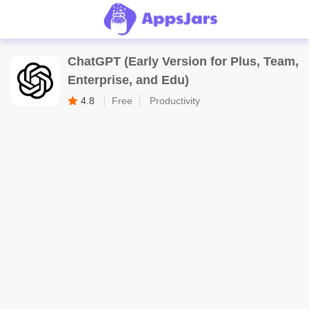
ChatGPT (Early Version for Plus, Team,
Enterprise, and Edu)
4.8
Free
Productivity