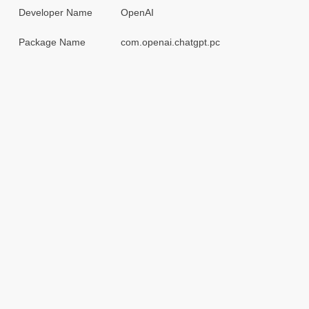
Developer Name
OpenAI
Package Name
com.openai.chatgpt.pc