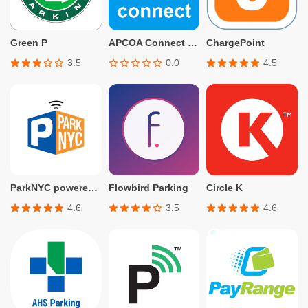
Green P
APCOA Connect – Parking
ChargePoint
3.5
0.0
4.5
ParkNYC powered by Flowbird
Flowbird Parking
Circle K
4.6
3.5
4.6