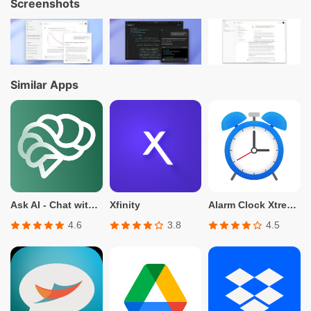
Screenshots
Similar Apps
Ask AI - Chat with Chatbot
Xfinity
Alarm Clock Xtreme: Timer 2023
4.6
3.8
4.5