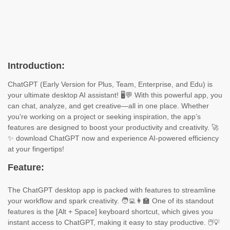
Introduction:
ChatGPT (Early Version for Plus, Team, Enterprise, and Edu) is
your ultimate desktop AI assistant! 🖥️💬 With this powerful app, you
can chat, analyze, and get creative—all in one place. Whether
you're working on a project or seeking inspiration, the app’s
features are designed to boost your productivity and creativity. 🚀
✨ download ChatGPT now and experience AI-powered efficiency
at your fingertips!
Feature:
The ChatGPT desktop app is packed with features to streamline
your workflow and spark creativity. 🧑‍💻👩‍🏫 One of its standout
features is the [Alt + Space] keyboard shortcut, which gives you
instant access to ChatGPT, making it easy to stay productive. 🖱️💡