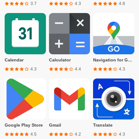
3.7
4.3
4.8
Calendar
Calculator
Navigation for Google Maps Go
4.3
4.4
4.3
Google Play Store
Gmail
Translate
4.5
4.2
4.3