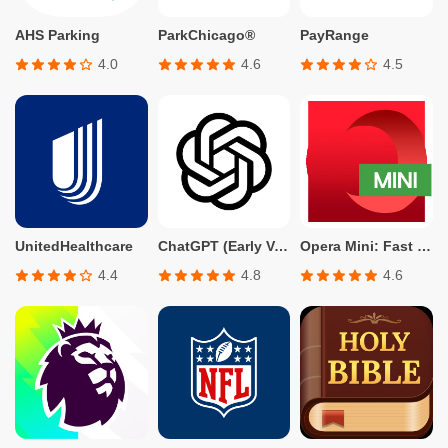
AHS Parking
ParkChicago®
PayRange
4.0
4.6
4.5
UnitedHealthcare
ChatGPT (Early Version for Plus, Team, Enterprise, and Edu)
Opera Mini: Fast Web Browser
4.4
4.8
4.6