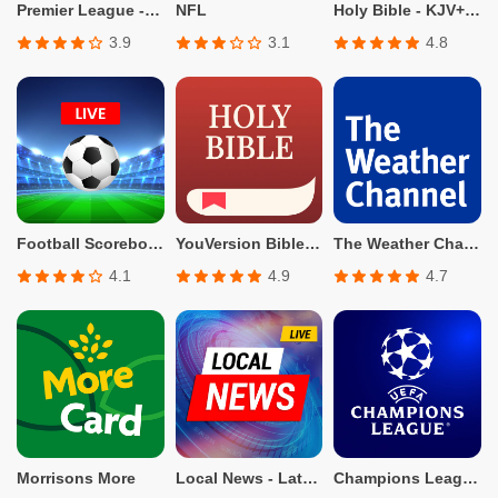
Premier League - Official App
NFL
Holy Bible - KJV+Verse
3.9
3.1
4.8
Football Scoreboard-Live Score
YouVersion Bible App + Audio
The Weather Channel - Radar
4.1
4.9
4.7
Morrisons More
Local News - Latest & Smart
Champions League Official