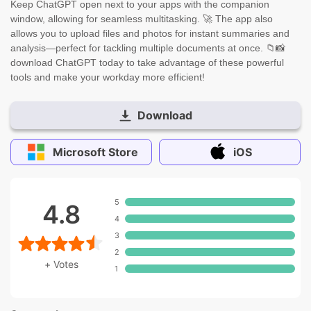
Keep ChatGPT open next to your apps with the companion
window, allowing for seamless multitasking. 🚀 The app also
allows you to upload files and photos for instant summaries and
analysis—perfect for tackling multiple documents at once. 📁📸
download ChatGPT today to take advantage of these powerful
tools and make your workday more efficient!
Download
Microsoft Store
iOS
5
4.8
4
3
2
+
Votes
1