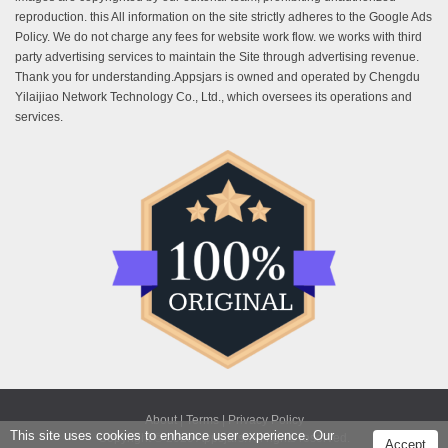
reproduction. this All information on the site strictly adheres to the Google Ads
Policy. We do not charge any fees for website work flow. we works with third
party advertising services to maintain the Site through advertising revenue.
Thank you for understanding.Appsjars is owned and operated by Chengdu
Yilaijiao Network Technology Co., Ltd., which oversees its operations and
services.
About |
Terms |
Privacy Policy
This site uses cookies to enhance user experience. Our
Copyright © 2025 Appsjars. All rights reserved.
Accept