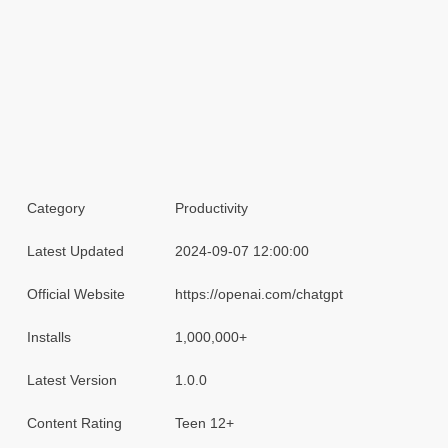
Category
Productivity
Latest Updated
2024-09-07 12:00:00
Official Website
https://openai.com/chatgpt
Installs
1,000,000+
Latest Version
1.0.0
Content Rating
Teen 12+