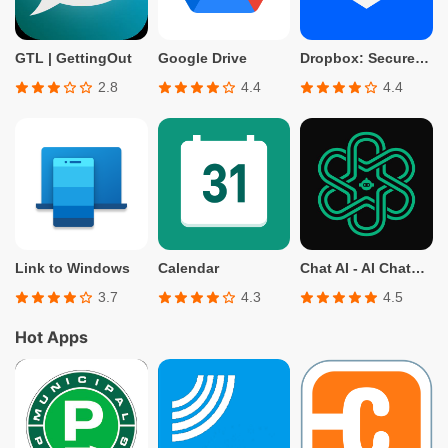
GTL | GettingOut
Google Drive
Dropbox: Secure Cloud Storage
2.8
4.4
4.4
Link to Windows
Calendar
Chat AI - AI Chatbot Assistant
3.7
4.3
4.5
Hot Apps