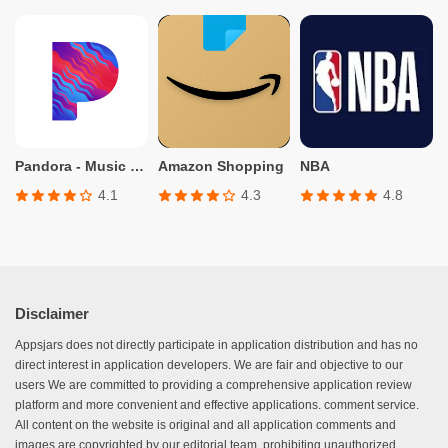
Pandora - Music & Podcasts
Amazon Shopping
NBA
4.1
4.3
4.8
Disclaimer
Appsjars does not directly participate in application distribution and has no
direct interest in application developers. We are fair and objective to our
users We are committed to providing a comprehensive application review
platform and more convenient and effective applications. comment service.
All content on the website is original and all application comments and
images are copyrighted by our editorial team, prohibiting unauthorized