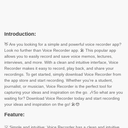
Introduction:
👋 Are you looking for a simple and powerful voice recorder app?
Look no further than Voice Recorder app. 🎤 This popular app
allows you to easily record and save voice memos, lectures,
interviews, and more. With a clean and intuitive interface, Voice
Recorder makes it easy to record, play back, and share your
recordings. To get started, simply download Voice Recorder from
the app store and start recording. Whether you're a student,
journalist, or musician, Voice Recorder is the perfect tool for
capturing your ideas and inspiration on the go. 🎶So what are you
waiting for? Download Voice Recorder today and start recording
your ideas and inspiration on the go! 🎤😎
Feature:
💡 Simple and intuitive: Voice Recorder has a clean and intuitive