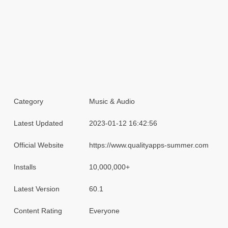
Category
Music & Audio
Latest Updated
2023-01-12 16:42:56
Official Website
https://www.qualityapps-summer.com
Installs
10,000,000+
Latest Version
60.1
Content Rating
Everyone