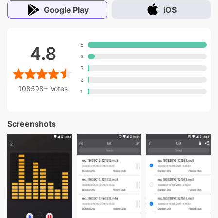
Google Play
iOS
5
4.8
4
3
2
108598+
Votes
1
Screenshots