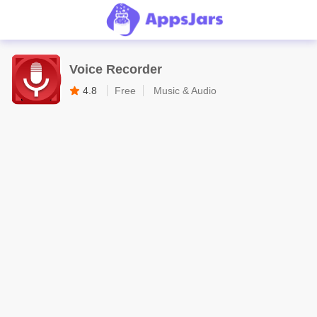
Voice Recorder
4.8
Free
Music & Audio