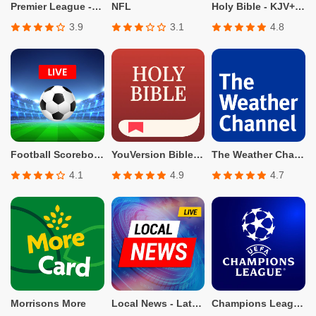
Premier League - Official App
NFL
Holy Bible - KJV+Verse
3.9
3.1
4.8
Football Scoreboard-Live Score
YouVersion Bible App + Audio
The Weather Channel - Radar
4.1
4.9
4.7
Morrisons More
Local News - Latest & Smart
Champions League Official