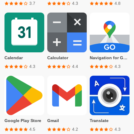
3.7
4.3
4.8
Calendar
Calculator
Navigation for Google Maps Go
4.3
4.4
4.3
Google Play Store
Gmail
Translate
4.5
4.2
4.3