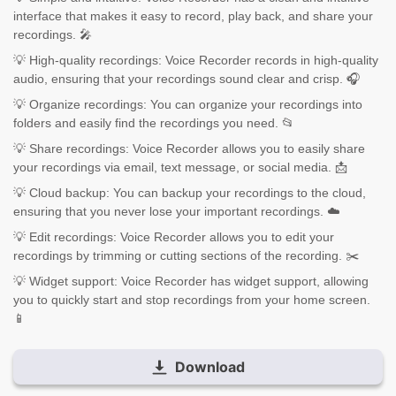
interface that makes it easy to record, play back, and share your
recordings. 🎤
💡 High-quality recordings: Voice Recorder records in high-quality
audio, ensuring that your recordings sound clear and crisp. 🎧
💡 Organize recordings: You can organize your recordings into
folders and easily find the recordings you need. 📂
💡 Share recordings: Voice Recorder allows you to easily share
your recordings via email, text message, or social media. 📩
💡 Cloud backup: You can backup your recordings to the cloud,
ensuring that you never lose your important recordings. ☁️
💡 Edit recordings: Voice Recorder allows you to edit your
recordings by trimming or cutting sections of the recording. ✂️
💡 Widget support: Voice Recorder has widget support, allowing
you to quickly start and stop recordings from your home screen.
📱
Download