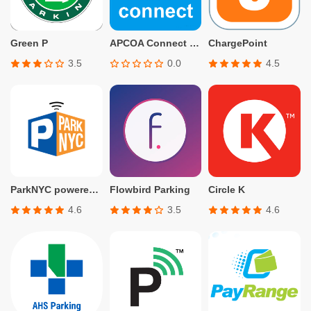
Green P
APCOA Connect – Parking
ChargePoint
3.5
0.0
4.5
ParkNYC powered by Flowbird
Flowbird Parking
Circle K
4.6
3.5
4.6