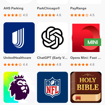
AHS Parking
ParkChicago®
PayRange
4.0
4.6
4.5
UnitedHealthcare
ChatGPT (Early Version for Plus, Team, Enterprise, and Edu)
Opera Mini: Fast Web Browser
4.4
4.8
4.6