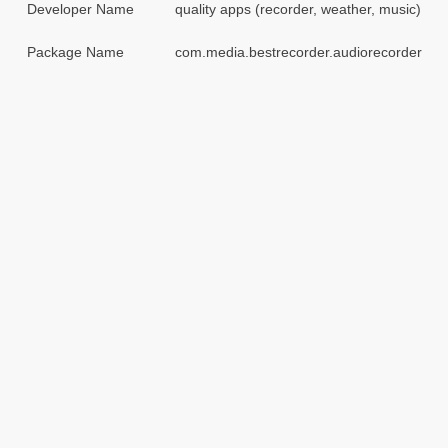
Developer Name
quality apps (recorder, weather, music)
Package Name
com.media.bestrecorder.audiorecorder