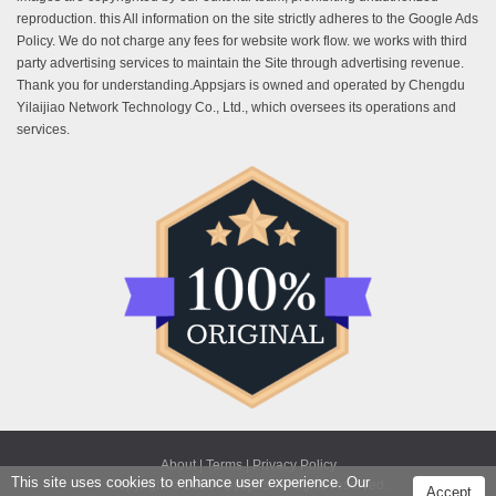
reproduction. this All information on the site strictly adheres to the Google Ads
Policy. We do not charge any fees for website work flow. we works with third
party advertising services to maintain the Site through advertising revenue.
Thank you for understanding.Appsjars is owned and operated by Chengdu
Yilaijiao Network Technology Co., Ltd., which oversees its operations and
services.
About |
Terms |
Privacy Policy
This site uses cookies to enhance user experience. Our
Copyright © 2025 Appsjars. All rights reserved.
Accept