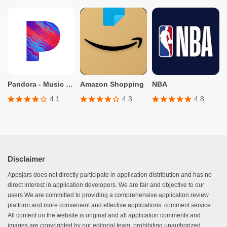
Pandora - Music & Podcasts
Amazon Shopping
NBA
4.1
4.3
4.8
Disclaimer
Appsjars does not directly participate in application distribution and has no
direct interest in application developers. We are fair and objective to our
users We are committed to providing a comprehensive application review
platform and more convenient and effective applications. comment service.
All content on the website is original and all application comments and
images are copyrighted by our editorial team, prohibiting unauthorized