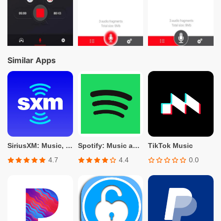
Similar Apps
SiriusXM: Music, Sports & News
Spotify: Music and Podcasts
TikTok Music
4.7
4.4
0.0