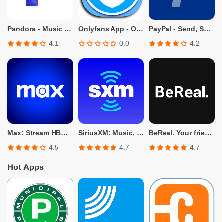
Pandora - Music & Podcasts
Onlyfans App - Only fans Info
PayPal - Send, Shop, Manage
4.1
0.0
4.2
Max: Stream HBO, TV, & Movies
SiriusXM: Music, Sports & News
BeReal. Your friends for real.
4.5
4.7
4.7
Hot Apps