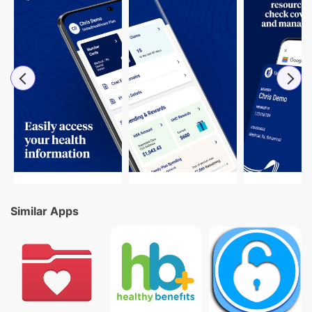
Similar Apps