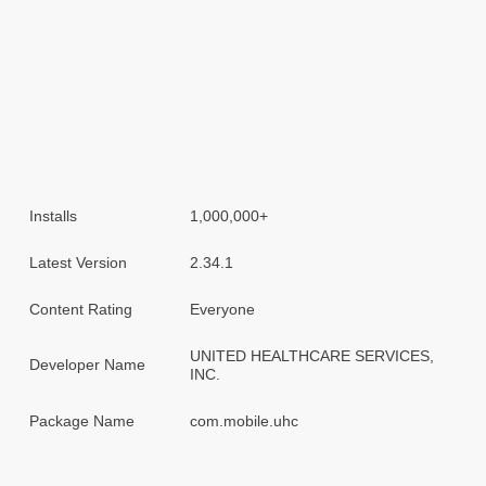
Installs
1,000,000+
Latest Version
2.34.1
Content Rating
Everyone
UNITED HEALTHCARE SERVICES,
Developer Name
INC.
Package Name
com.mobile.uhc