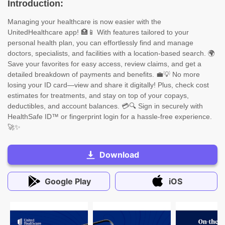
Introduction:
Managing your healthcare is now easier with the
UnitedHealthcare app! 🏥📱 With features tailored to your
personal health plan, you can effortlessly find and manage
doctors, specialists, and facilities with a location-based search. 🌍
Save your favorites for easy access, review claims, and get a
detailed breakdown of payments and benefits. 💼💡 No more
losing your ID card—view and share it digitally! Plus, check cost
estimates for treatments, and stay on top of your copays,
deductibles, and account balances. 💳🔍 Sign in securely with
HealthSafe ID™ or fingerprint login for a hassle-free experience.
🚀✨
Download
Google Play
iOS