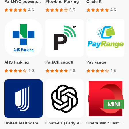
ParkNYC powered by Flowbird
Flowbird Parking
Circle K
4.6
3.5
4.6
AHS Parking
ParkChicago®
PayRange
4.0
4.6
4.5
UnitedHealthcare
ChatGPT (Early Version for Plus, Team, Enterprise, and Edu)
Opera Mini: Fast Web Browser