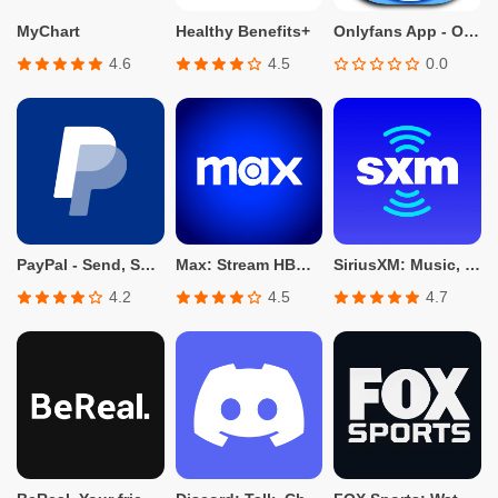
MyChart
Healthy Benefits+
Onlyfans App - Only fans Info
4.6
4.5
0.0
PayPal - Send, Shop, Manage
Max: Stream HBO, TV, & Movies
SiriusXM: Music, Sports & News
4.2
4.5
4.7