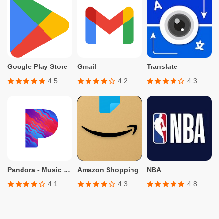
Google Play Store
Gmail
Translate
4.5
4.2
4.3
Pandora - Music & Podcasts
Amazon Shopping
NBA
4.1
4.3
4.8