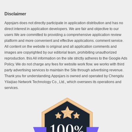
Disclaimer
Appsjars does not directly participate in application distribution and has no
direct interest in application developers. We are fair and objective to our
users We are committed to providing a comprehensive application review
platform and more convenient and effective applications. comment service.
All content on the website is original and all application comments and
images are copyrighted by our editorial team, prohibiting unauthorized
reproduction. this All information on the site strictly adheres to the Google Ads
Policy. We do not charge any fees for website work flow. we works with third
party advertising services to maintain the Site through advertising revenue.
Thank you for understanding.Appsjars is owned and operated by Chengdu
Yilaijiao Network Technology Co., Ltd., which oversees its operations and
services.