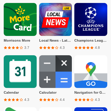
Morrisons More
Local News - Latest & Smart
Champions League Official
3.7
4.3
4.8
Calendar
Calculator
Navigation for Google Maps Go
4.3
4.4
4.3