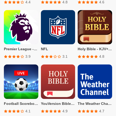
4.4
4.8
4.6
Premier League - Official App
NFL
Holy Bible - KJV+Verse
3.9
3.1
4.8
Football Scoreboard-Live Score
YouVersion Bible App + Audio
The Weather Channel - Radar
4.1
4.9
4.7