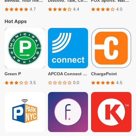
BeReal. Your friends for real.
Discord: Talk, Chat & Hang Out
FOX Sports: Watch Live
4.7
4.4
4.0
Hot Apps
Green P
APCOA Connect – Parking
ChargePoint
3.5
0.0
4.5