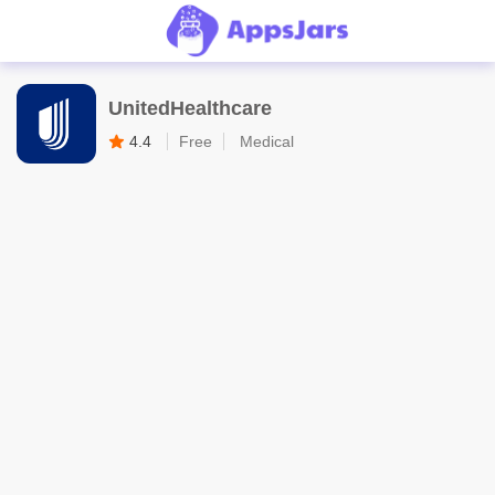
UnitedHealthcare
4.4
Free
Medical