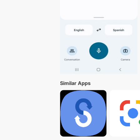
Similar Apps