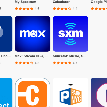
My Spectrum
Calculator
Google Pl
6
4.6
4.4
PayPal - Send, Shop, Manage
Max: Stream HBO, TV, & Movies
SiriusXM: Music, Sports & News
2
4.5
4.7