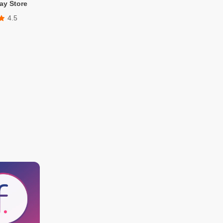
ay Store
4.5