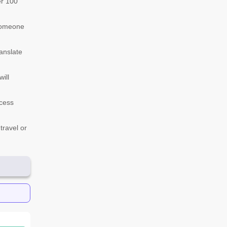
er 100
 someone
anslate
ill
ccess
travel or