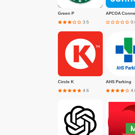
Green P
3.5
0.
Circle K
AHS Parking
4.6
4.