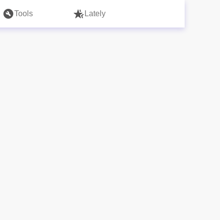
Tools
Lately