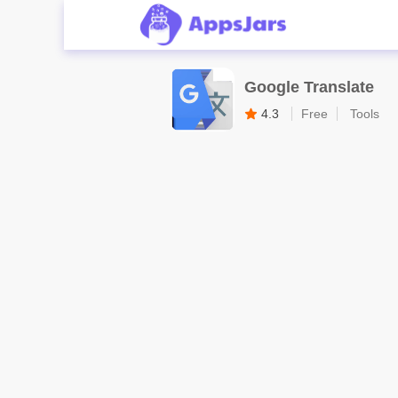
Google Translate
4.3
Free
Tools