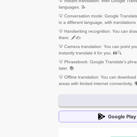
💡 Instant translation: With Google Trans
languages. 📝
💡 Conversation mode: Google Translate
in a different language, with translations
💡 Handwriting recognition: You can dra
them. 🖋️✍️
💡 Camera translation: You can point you
instantly translate it for you. 📸🔍
💡 Phrasebook: Google Translate's phra
later. 📚
💡 Offline translation: You can download
areas with limited internet connectivity. 
Google Play