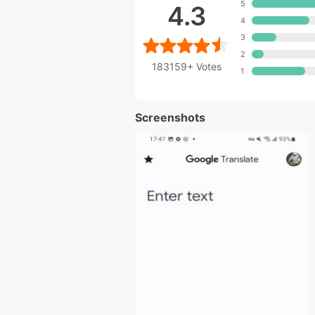
5
4.3
4
3
2
183159+
Votes
1
Screenshots