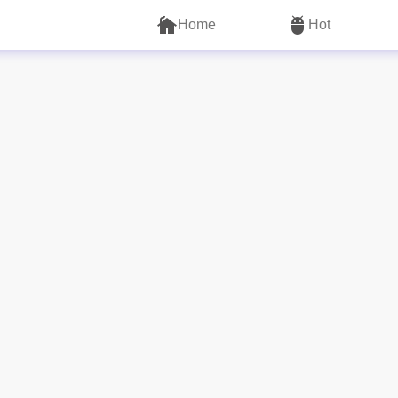
Home
Hot