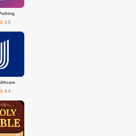
Parking
3.5
lthcare
4.4