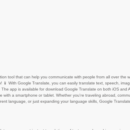
lation tool that can help you communicate with people from all over the w
! 📱 With Google Translate, you can easily translate text, speech, ima
 The app is available for download Google Translate on both iOS and 
ne with a smartphone or tablet. Whether you're traveling abroad, comm
erent language, or just expanding your language skills, Google Translat