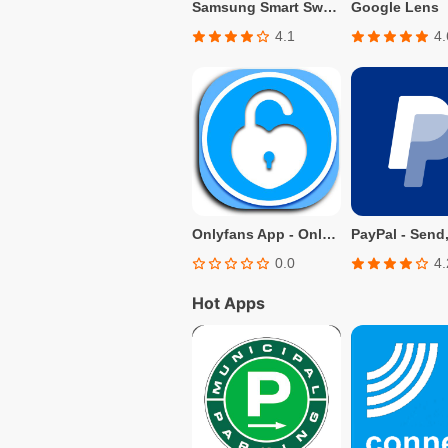
Samsung Smart Switch Mobile
Google Lens
4.1
4.
Onlyfans App - Only fans Info
0.0
4.
Hot Apps