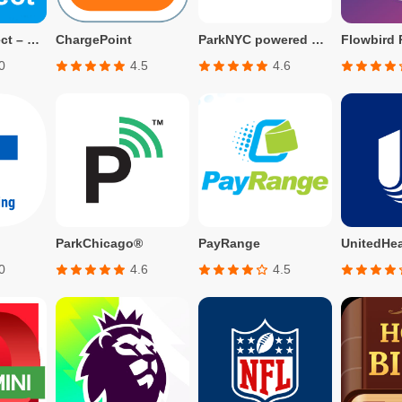
APCOA Connect – Parking
ChargePoint
ParkNYC powered by Flowbird
Flowbird 
0
4.5
4.6
ParkChicago®
PayRange
UnitedHea
0
4.6
4.5