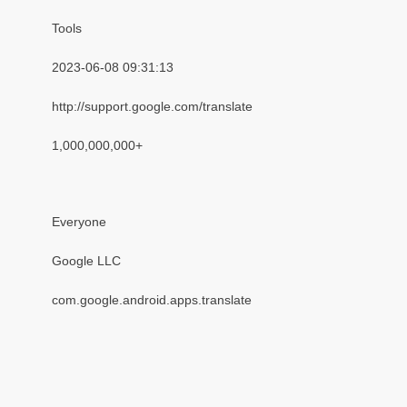
Tools
2023-06-08 09:31:13
http://support.google.com/translate
1,000,000,000+
Everyone
Google LLC
com.google.android.apps.translate