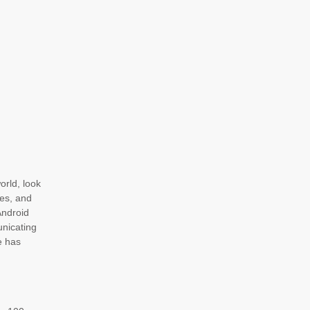
orld, look
ges, and
Android
unicating
e has