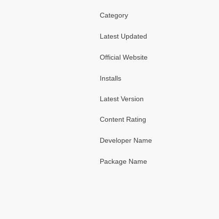
Category
Latest Updated
Official Website
Installs
Latest Version
Content Rating
Developer Name
Package Name