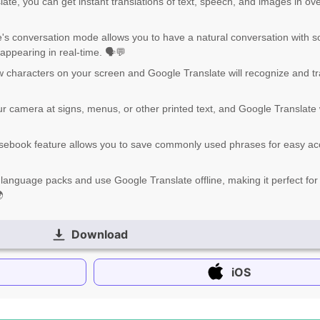
late, you can get instant translations of text, speech, and images in ov
's conversation mode allows you to have a natural conversation with
 appearing in real-time. 🗣️💬
w characters on your screen and Google Translate will recognize and tr
r camera at signs, menus, or other printed text, and Google Translate w
sebook feature allows you to save commonly used phrases for easy a
 language packs and use Google Translate offline, making it perfect for 

Download
iOS