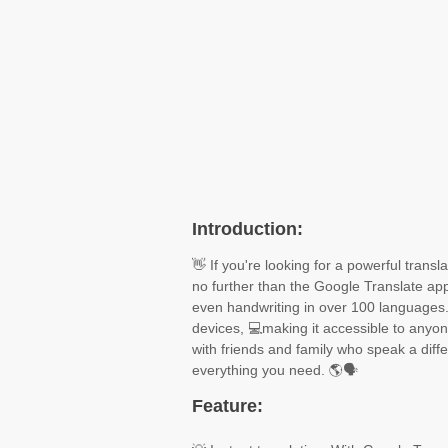
Introduction:
👋 If you're looking for a powerful trans
no further than the Google Translate app
even handwriting in over 100 languages.
devices, 💻making it accessible to anyo
with friends and family who speak a diff
everything you need. 🌎🗣️
Feature: