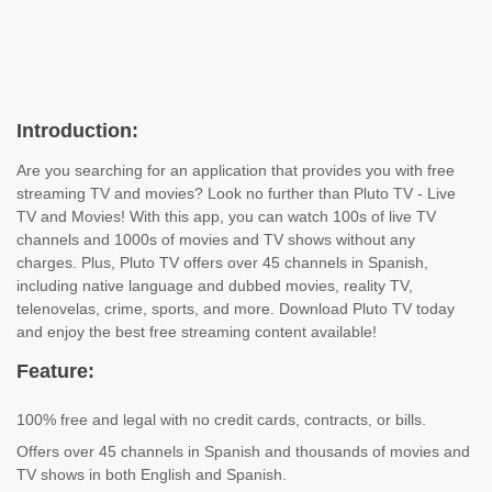
Introduction:
Are you searching for an application that provides you with free
streaming TV and movies? Look no further than Pluto TV - Live
TV and Movies! With this app, you can watch 100s of live TV
channels and 1000s of movies and TV shows without any
charges. Plus, Pluto TV offers over 45 channels in Spanish,
including native language and dubbed movies, reality TV,
telenovelas, crime, sports, and more. Download Pluto TV today
and enjoy the best free streaming content available!
Feature:
100% free and legal with no credit cards, contracts, or bills.
Offers over 45 channels in Spanish and thousands of movies and
TV shows in both English and Spanish.