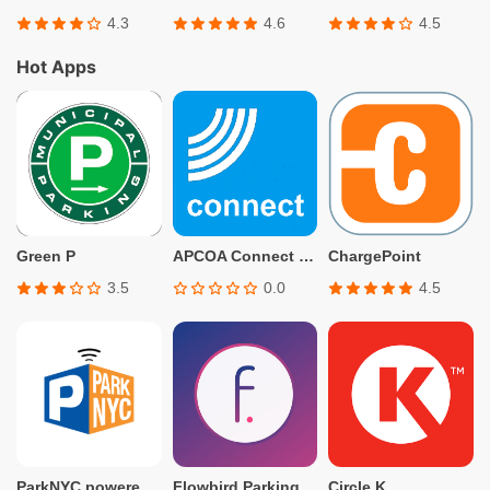
4.3
4.6
4.5
Hot Apps
Green P
APCOA Connect – Parking
ChargePoint
3.5
0.0
4.5
ParkNYC powered by Flowbird
Flowbird Parking
Circle K