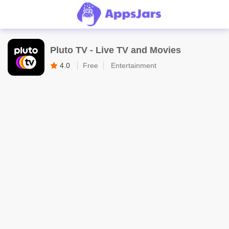
Pluto TV - Live TV and Movies
4.0
Free
Entertainment