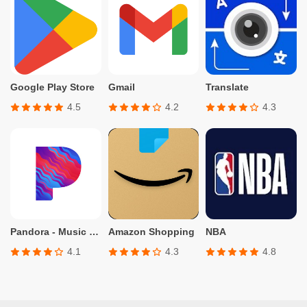
Google Play Store
Gmail
Translate
4.5
4.2
4.3
Pandora - Music & Podcasts
Amazon Shopping
NBA
4.1
4.3
4.8