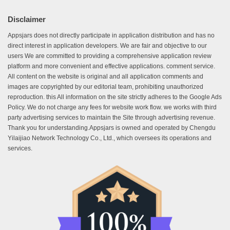
Disclaimer
Appsjars does not directly participate in application distribution and has no
direct interest in application developers. We are fair and objective to our
users We are committed to providing a comprehensive application review
platform and more convenient and effective applications. comment service.
All content on the website is original and all application comments and
images are copyrighted by our editorial team, prohibiting unauthorized
reproduction. this All information on the site strictly adheres to the Google Ads
Policy. We do not charge any fees for website work flow. we works with third
party advertising services to maintain the Site through advertising revenue.
Thank you for understanding.Appsjars is owned and operated by Chengdu
Yilaijiao Network Technology Co., Ltd., which oversees its operations and
services.