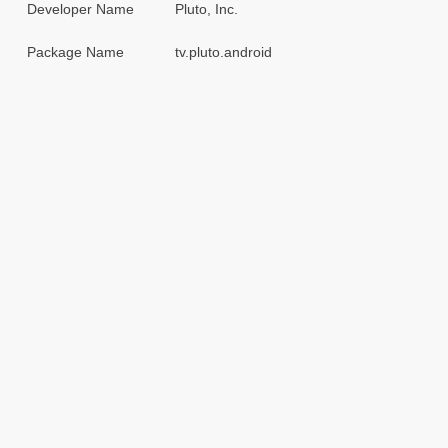
Developer Name
Pluto, Inc.
Package Name
tv.pluto.android