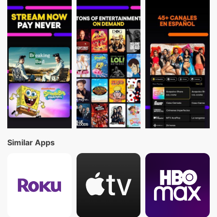
Similar Apps