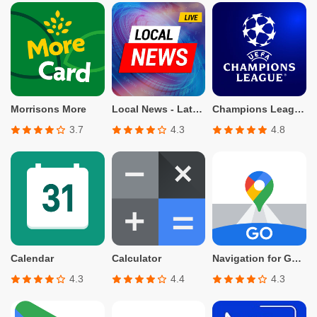
Morrisons More
Local News - Latest & Smart
Champions League Official
3.7
4.3
4.8
Calendar
Calculator
Navigation for Google Maps Go
4.3
4.4
4.3