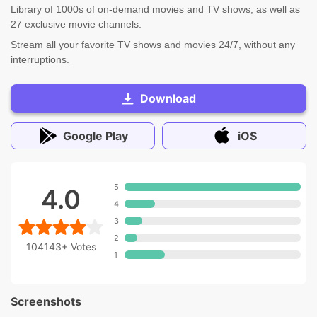
Library of 1000s of on-demand movies and TV shows, as well as
27 exclusive movie channels.
Stream all your favorite TV shows and movies 24/7, without any
interruptions.
Download
Google Play
iOS
5
4.0
4
3
2
104143+
Votes
1
Screenshots