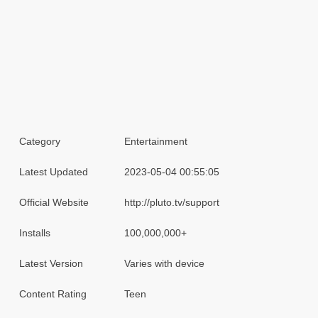
Category
Entertainment
Latest Updated
2023-05-04 00:55:05
Official Website
http://pluto.tv/support
Installs
100,000,000+
Latest Version
Varies with device
Content Rating
Teen