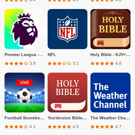
Premier League - Official App
NFL
Holy Bible - KJV+Verse
3.9
3.1
4.8
Football Scoreboard-Live Score
YouVersion Bible App + Audio
The Weather Channel - Radar
4.1
4.9
4.7