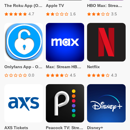
The Roku App (Official)
Apple TV
HBO Max: Stream TV & Movies
4.7
1.6
3.5
Onlyfans App - Only fans Info
Max: Stream HBO, TV, & Movies
Netflix
0.0
4.5
4.3
AXS Tickets
Peacock TV: Stream TV & Movies
Disney+