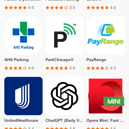
4.6
3.5
4.6
AHS Parking
ParkChicago®
PayRange
4.0
4.6
4.5
UnitedHealthcare
ChatGPT (Early Version for Plus, Team, Enterprise, and Edu)
Opera Mini: Fast Web Browser
4.4
4.8
4.6