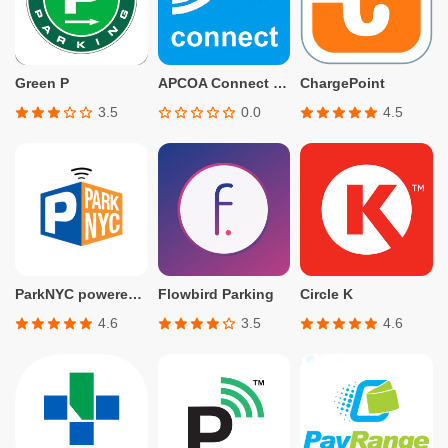
Green P
APCOA Connect – Parking
ChargePoint
3.5
0.0
4.5
ParkNYC powered by Flowbird
Flowbird Parking
Circle K
4.6
3.5
4.6