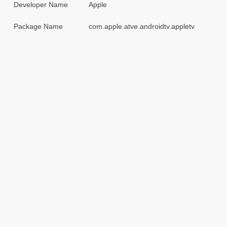
Developer Name
Apple
Package Name
com.apple.atve.androidtv.appletv