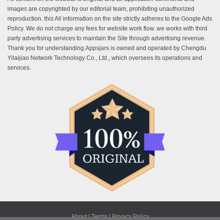
images are copyrighted by our editorial team, prohibiting unauthorized
reproduction. this All information on the site strictly adheres to the Google Ads
Policy. We do not charge any fees for website work flow. we works with third
party advertising services to maintain the Site through advertising revenue.
Thank you for understanding.Appsjars is owned and operated by Chengdu
Yilaijiao Network Technology Co., Ltd., which oversees its operations and
services.
About |
Terms |
Privacy Policy