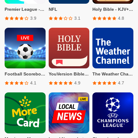
Premier League - Official App
NFL
Holy Bible - KJV+Verse
3.9
3.1
4.8
Football Scoreboard-Live Score
YouVersion Bible App + Audio
The Weather Channel - Radar
4.1
4.9
4.7