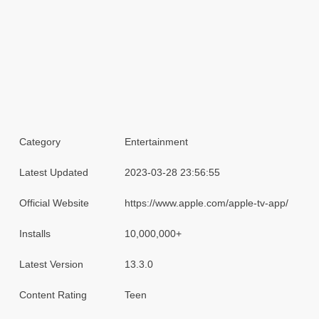
Category
Entertainment
Latest Updated
2023-03-28 23:56:55
Official Website
https://www.apple.com/apple-tv-app/
Installs
10,000,000+
Latest Version
13.3.0
Content Rating
Teen