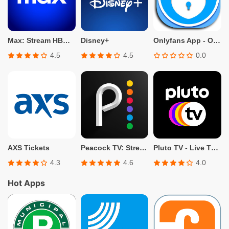
Max: Stream HBO, TV, & Movies
Disney+
Onlyfans App - Only fans Info
4.5
4.5
0.0
AXS Tickets
Peacock TV: Stream TV & Movies
Pluto TV - Live TV and Movies
4.3
4.6
4.0
Hot Apps