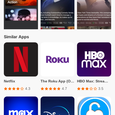
Similar Apps
Netflix
The Roku App (Official)
HBO Max: Stream TV & Movies
4.3
4.7
3.5