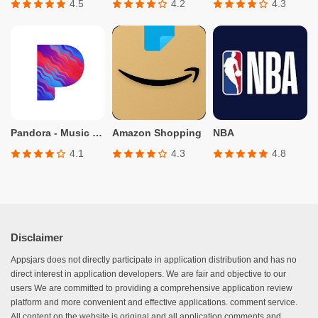
4.5
4.2
4.3
Pandora - Music & Podcasts
Amazon Shopping
NBA
4.1
4.3
4.8
Disclaimer
Appsjars does not directly participate in application distribution and has no
direct interest in application developers. We are fair and objective to our
users We are committed to providing a comprehensive application review
platform and more convenient and effective applications. comment service.
All content on the website is original and all application comments and