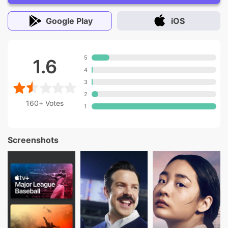
Google Play
iOS
5
1.6
4
3
2
160+
Votes
1
Screenshots