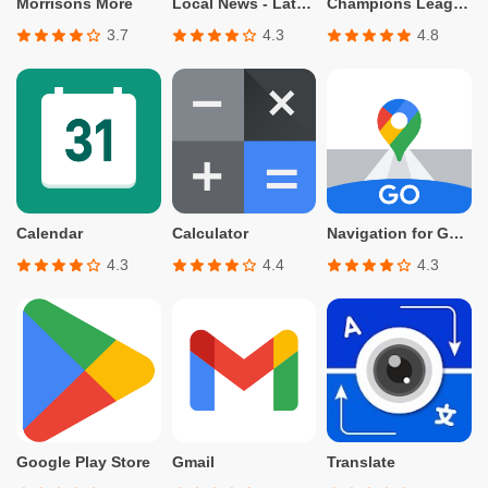
Morrisons More
Local News - Latest & Smart
Champions League Official
3.7
4.3
4.8
Calendar
Calculator
Navigation for Google Maps Go
4.3
4.4
4.3
Google Play Store
Gmail
Translate