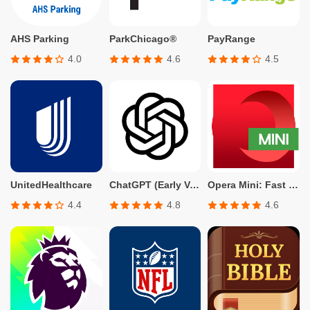
AHS Parking
ParkChicago®
PayRange
4.0
4.6
4.5
UnitedHealthcare
ChatGPT (Early Version for Plus, Team, Enterprise, and Edu)
Opera Mini: Fast Web Browser
4.4
4.8
4.6