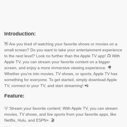
Introduction:
👋 Are you tired of watching your favorite shows or movies on a
small screen? Do you want to take your entertainment experience
to the next level? Look no further than the Apple TV app! 📺 With
Apple TV, you can stream your favorite content on a bigger
screen, and enjoy a more immersive viewing experience. 🎥
Whether you're into movies, TV shows, or sports, Apple TV has
something for everyone. To get started, simply download Apple
TV, connect to your TV, and start streaming! 📲
Feature:
💡 Stream your favorite content: With Apple TV, you can stream
movies, TV shows, and live sports from your favorite apps, like
Netflix, Hulu, and ESPN+. 🎬