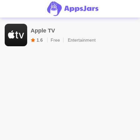
Apple TV
1.6
Free
Entertainment