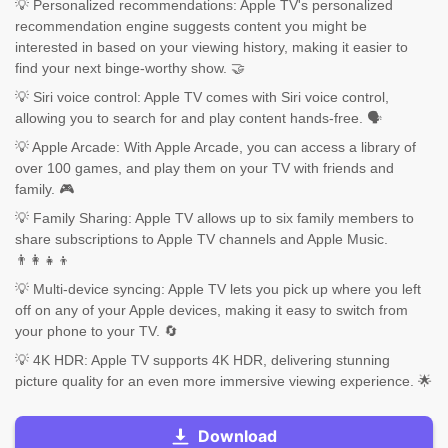
💡 Personalized recommendations: Apple TV's personalized
recommendation engine suggests content you might be
interested in based on your viewing history, making it easier to
find your next binge-worthy show. 🤝
💡 Siri voice control: Apple TV comes with Siri voice control,
allowing you to search for and play content hands-free. 🗣️
💡 Apple Arcade: With Apple Arcade, you can access a library of
over 100 games, and play them on your TV with friends and
family. 🎮
💡 Family Sharing: Apple TV allows up to six family members to
share subscriptions to Apple TV channels and Apple Music.
👨‍👩‍👧‍👦
💡 Multi-device syncing: Apple TV lets you pick up where you left
off on any of your Apple devices, making it easy to switch from
your phone to your TV. 🔄
💡 4K HDR: Apple TV supports 4K HDR, delivering stunning
picture quality for an even more immersive viewing experience. 🌟
Download